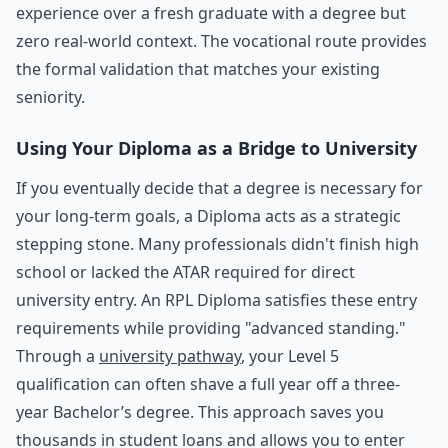
experience over a fresh graduate with a degree but
zero real-world context. The vocational route provides
the formal validation that matches your existing
seniority.
Using Your Diploma as a Bridge to University
If you eventually decide that a degree is necessary for
your long-term goals, a Diploma acts as a strategic
stepping stone. Many professionals didn't finish high
school or lacked the ATAR required for direct
university entry. An RPL Diploma satisfies these entry
requirements while providing "advanced standing."
Through a
university pathway
, your Level 5
qualification can often shave a full year off a three-
year Bachelor’s degree. This approach saves you
thousands in student loans and allows you to enter