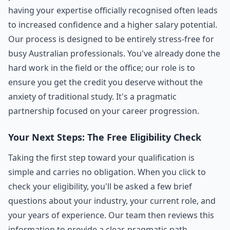
having your expertise officially recognised often leads
to increased confidence and a higher salary potential.
Our process is designed to be entirely stress-free for
busy Australian professionals. You've already done the
hard work in the field or the office; our role is to
ensure you get the credit you deserve without the
anxiety of traditional study. It's a pragmatic
partnership focused on your career progression.
Your Next Steps: The Free Eligibility Check
Taking the first step toward your qualification is
simple and carries no obligation. When you click to
check your eligibility, you'll be asked a few brief
questions about your industry, your current role, and
your years of experience. Our team then reviews this
information to provide a clear, pragmatic path