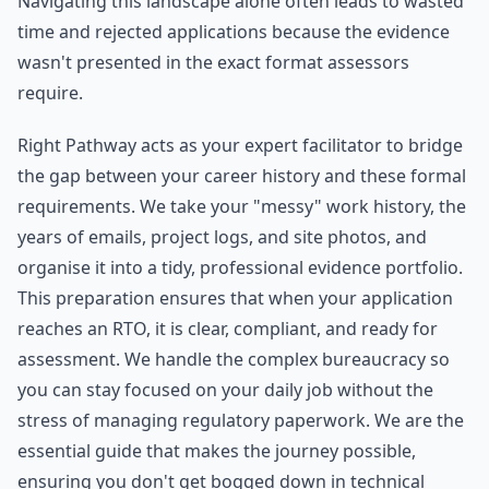
Navigating this landscape alone often leads to wasted
time and rejected applications because the evidence
wasn't presented in the exact format assessors
require.
Right Pathway acts as your expert facilitator to bridge
the gap between your career history and these formal
requirements. We take your "messy" work history, the
years of emails, project logs, and site photos, and
organise it into a tidy, professional evidence portfolio.
This preparation ensures that when your application
reaches an RTO, it is clear, compliant, and ready for
assessment. We handle the complex bureaucracy so
you can stay focused on your daily job without the
stress of managing regulatory paperwork. We are the
essential guide that makes the journey possible,
ensuring you don't get bogged down in technical