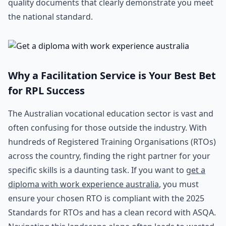
quality documents that clearly demonstrate you meet
the national standard.
Why a Facilitation Service is Your Best Bet
for RPL Success
The Australian vocational education sector is vast and
often confusing for those outside the industry. With
hundreds of Registered Training Organisations (RTOs)
across the country, finding the right partner for your
specific skills is a daunting task. If you want to
get a
diploma with work experience australia
, you must
ensure your chosen RTO is compliant with the 2025
Standards for RTOs and has a clean record with ASQA.