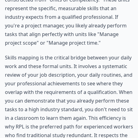
represent the specific, measurable skills that an
industry expects from a qualified professional. If
you're a project manager, you likely already perform
tasks that align perfectly with units like "Manage
project scope" or "Manage project time."
Skills mapping is the critical bridge between your daily
work and these formal units. It involves a systematic
review of your job description, your daily routines, and
your professional achievements to see where they
overlap with the requirements of a qualification. When
you can demonstrate that you already perform these
tasks to a high industry standard, you don't need to sit
in a classroom to learn them again. This efficiency is
why RPL is the preferred path for experienced workers
who find traditional study redundant. It respects the