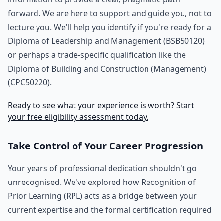
forward. We are here to support and guide you, not to
lecture you. We'll help you identify if you're ready for a
Diploma of Leadership and Management (BSB50120)
or perhaps a trade-specific qualification like the
Diploma of Building and Construction (Management)
(CPC50220).
Ready to see what your experience is worth? Start
your free eligibility assessment today.
Take Control of Your Career Progression
Your years of professional dedication shouldn't go
unrecognised. We've explored how Recognition of
Prior Learning (RPL) acts as a bridge between your
current expertise and the formal certification required