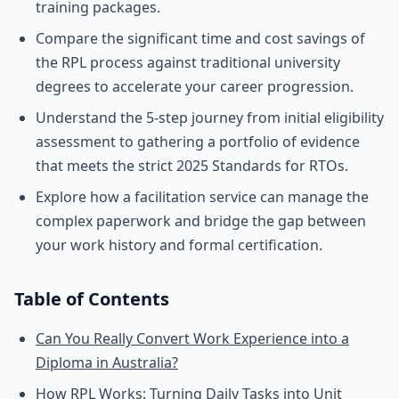
training packages.
Compare the significant time and cost savings of
the RPL process against traditional university
degrees to accelerate your career progression.
Understand the 5-step journey from initial eligibility
assessment to gathering a portfolio of evidence
that meets the strict 2025 Standards for RTOs.
Explore how a facilitation service can manage the
complex paperwork and bridge the gap between
your work history and formal certification.
Table of Contents
Can You Really Convert Work Experience into a
Diploma in Australia?
How RPL Works: Turning Daily Tasks into Unit