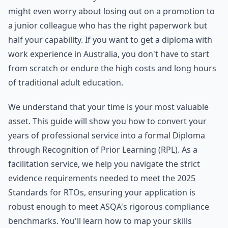
might even worry about losing out on a promotion to
a junior colleague who has the right paperwork but
half your capability. If you want to get a diploma with
work experience in Australia, you don't have to start
from scratch or endure the high costs and long hours
of traditional adult education.
We understand that your time is your most valuable
asset. This guide will show you how to convert your
years of professional service into a formal Diploma
through Recognition of Prior Learning (RPL). As a
facilitation service, we help you navigate the strict
evidence requirements needed to meet the 2025
Standards for RTOs, ensuring your application is
robust enough to meet ASQA's rigorous compliance
benchmarks. You'll learn how to map your skills