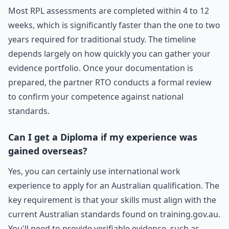
Most RPL assessments are completed within 4 to 12
weeks, which is significantly faster than the one to two
years required for traditional study. The timeline
depends largely on how quickly you can gather your
evidence portfolio. Once your documentation is
prepared, the partner RTO conducts a formal review
to confirm your competence against national
standards.
Can I get a Diploma if my experience was
gained overseas?
Yes, you can certainly use international work
experience to apply for an Australian qualification. The
key requirement is that your skills must align with the
current Australian standards found on training.gov.au.
You'll need to provide verifiable evidence, such as