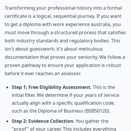
Transforming your professional history into a formal
certificate is a logical, sequential journey. If you want
to get a diploma with work experience australia, you
must move through a structured process that satisfies
both industry standards and regulatory bodies. This
isn't about guesswork; it's about meticulous
documentation that proves your seniority. We follow a
proven pathway to ensure your application is robust
before it ever reaches an assessor.
Step 1: Free Eligibility Assessment
. This is the
initial filter. We determine if your years of service
actually align with a specific qualification code,
such as the Diploma of Business (BSB50120).
Step 2: Evidence Collection
. You gather the
"proof" of your career. This includes everything