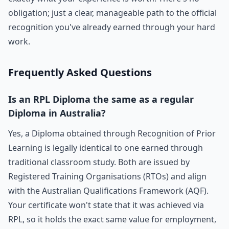
obligation; just a clear, manageable path to the official
recognition you've already earned through your hard
work.
Frequently Asked Questions
Is an RPL Diploma the same as a regular
Diploma in Australia?
Yes, a Diploma obtained through Recognition of Prior
Learning is legally identical to one earned through
traditional classroom study. Both are issued by
Registered Training Organisations (RTOs) and align
with the Australian Qualifications Framework (AQF).
Your certificate won't state that it was achieved via
RPL, so it holds the exact same value for employment,