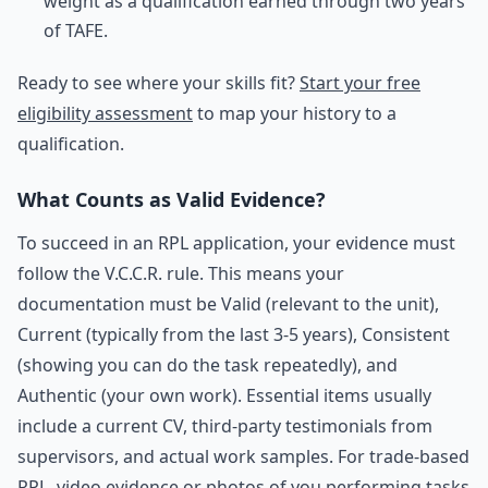
weight as a qualification earned through two years
of TAFE.
Ready to see where your skills fit?
Start your free
eligibility assessment
to map your history to a
qualification.
What Counts as Valid Evidence?
To succeed in an RPL application, your evidence must
follow the V.C.C.R. rule. This means your
documentation must be Valid (relevant to the unit),
Current (typically from the last 3-5 years), Consistent
(showing you can do the task repeatedly), and
Authentic (your own work). Essential items usually
include a current CV, third-party testimonials from
supervisors, and actual work samples. For trade-based
RPL, video evidence or photos of you performing tasks