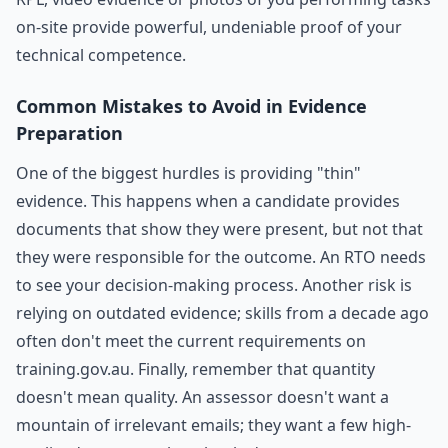
on-site provide powerful, undeniable proof of your
technical competence.
Common Mistakes to Avoid in Evidence
Preparation
One of the biggest hurdles is providing "thin"
evidence. This happens when a candidate provides
documents that show they were present, but not that
they were responsible for the outcome. An RTO needs
to see your decision-making process. Another risk is
relying on outdated evidence; skills from a decade ago
often don't meet the current requirements on
training.gov.au. Finally, remember that quantity
doesn't mean quality. An assessor doesn't want a
mountain of irrelevant emails; they want a few high-