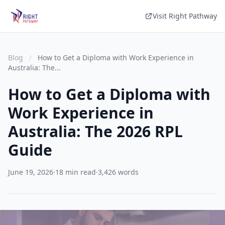
Visit Right Pathway
Blog
/
How to Get a Diploma with Work Experience in
Australia: The...
How to Get a Diploma with
Work Experience in
Australia: The 2026 RPL
Guide
June 19, 2026
·
18 min read
·
3,426 words