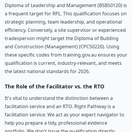
Diploma of Leadership and Management (BSB50120) is
a frequent target for RPL. This qualification focuses on
strategic planning, team leadership, and operational
efficiency. Conversely, a site supervisor or experienced
tradesperson might target the Diploma of Building
and Construction (Management) (CPC50220). Using
these specific codes from training.gov.au ensures your
qualification is current, industry-relevant, and meets
the latest national standards for 2026.
The Role of the Facilitator vs. the RTO
It's vital to understand the distinction between a
facilitation service and an RTO. Right Pathway is a
facilitation service. We act as your expert navigator to
help you prepare a tidy, professional evidence
portfolio. We don't issue the qualification directly.