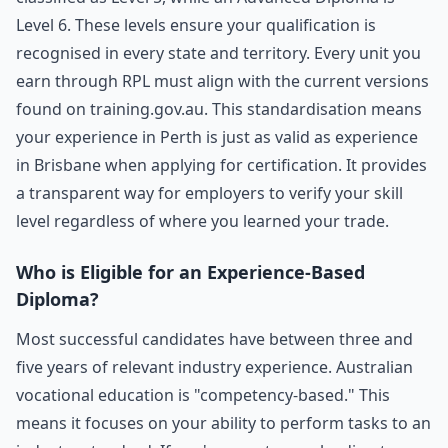
Level 6. These levels ensure your qualification is
recognised in every state and territory. Every unit you
earn through RPL must align with the current versions
found on training.gov.au. This standardisation means
your experience in Perth is just as valid as experience
in Brisbane when applying for certification. It provides
a transparent way for employers to verify your skill
level regardless of where you learned your trade.
Who is Eligible for an Experience-Based
Diploma?
Most successful candidates have between three and
five years of relevant industry experience. Australian
vocational education is "competency-based." This
means it focuses on your ability to perform tasks to an