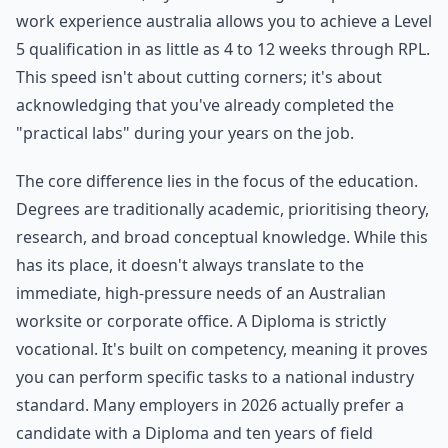
work experience australia allows you to achieve a Level
5 qualification in as little as 4 to 12 weeks through RPL.
This speed isn't about cutting corners; it's about
acknowledging that you've already completed the
"practical labs" during your years on the job.
The core difference lies in the focus of the education.
Degrees are traditionally academic, prioritising theory,
research, and broad conceptual knowledge. While this
has its place, it doesn't always translate to the
immediate, high-pressure needs of an Australian
worksite or corporate office. A Diploma is strictly
vocational. It's built on competency, meaning it proves
you can perform specific tasks to a national industry
standard. Many employers in 2026 actually prefer a
candidate with a Diploma and ten years of field