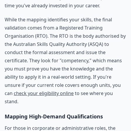
time you've already invested in your career.
While the mapping identifies your skills, the final
validation comes from a Registered Training
Organisation (RTO). The RTO is the body authorised by
the Australian Skills Quality Authority (ASQA) to
conduct the formal assessment and issue the
certificate. They look for "competency," which means
you must prove you have the knowledge and the
ability to apply it in a real-world setting. If you're
unsure if your current role covers enough units, you
can
check your eligibility online
to see where you
stand.
Mapping High-Demand Qualifications
For those in corporate or administrative roles, the