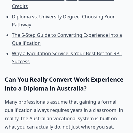
Credits
Diploma vs. University Degree: Choosing Your
Pathway
The 5-Step Guide to Converting Experience into a
Qualification
Why a Facilitation Service is Your Best Bet for RPL
Success
Can You Really Convert Work Experience
into a Diploma in Australia?
Many professionals assume that gaining a formal
qualification always requires years in a classroom. In
reality, the Australian vocational system is built on
what you can actually do, not just where you sat.