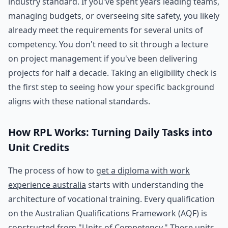
industry standard. If you've spent years leading teams,
managing budgets, or overseeing site safety, you likely
already meet the requirements for several units of
competency. You don't need to sit through a lecture
on project management if you've been delivering
projects for half a decade. Taking an eligibility check is
the first step to seeing how your specific background
aligns with these national standards.
How RPL Works: Turning Daily Tasks into
Unit Credits
The process of how to
get a diploma with work
experience australia
starts with understanding the
architecture of vocational training. Every qualification
on the Australian Qualifications Framework (AQF) is
constructed from "Units of Competency." These units