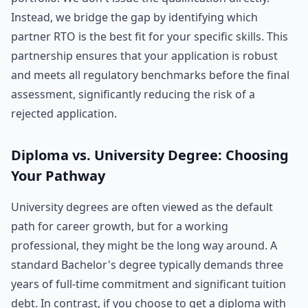
Instead, we bridge the gap by identifying which
partner RTO is the best fit for your specific skills. This
partnership ensures that your application is robust
and meets all regulatory benchmarks before the final
assessment, significantly reducing the risk of a
rejected application.
Diploma vs. University Degree: Choosing
Your Pathway
University degrees are often viewed as the default
path for career growth, but for a working
professional, they might be the long way around. A
standard Bachelor's degree typically demands three
years of full-time commitment and significant tuition
debt. In contrast, if you choose to get a diploma with