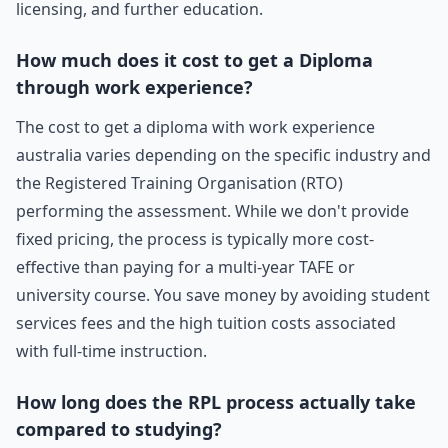
licensing, and further education.
How much does it cost to get a Diploma
through work experience?
The cost to get a diploma with work experience
australia varies depending on the specific industry and
the Registered Training Organisation (RTO)
performing the assessment. While we don't provide
fixed pricing, the process is typically more cost-
effective than paying for a multi-year TAFE or
university course. You save money by avoiding student
services fees and the high tuition costs associated
with full-time instruction.
How long does the RPL process actually take
compared to studying?