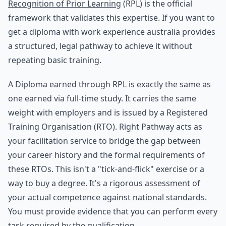
Recognition of Prior Learning
(RPL) is the official
framework that validates this expertise. If you want to
get a diploma with work experience australia provides
a structured, legal pathway to achieve it without
repeating basic training.
A Diploma earned through RPL is exactly the same as
one earned via full-time study. It carries the same
weight with employers and is issued by a Registered
Training Organisation (RTO). Right Pathway acts as
your facilitation service to bridge the gap between
your career history and the formal requirements of
these RTOs. This isn't a "tick-and-flick" exercise or a
way to buy a degree. It's a rigorous assessment of
your actual competence against national standards.
You must provide evidence that you can perform every
task required by the qualification.