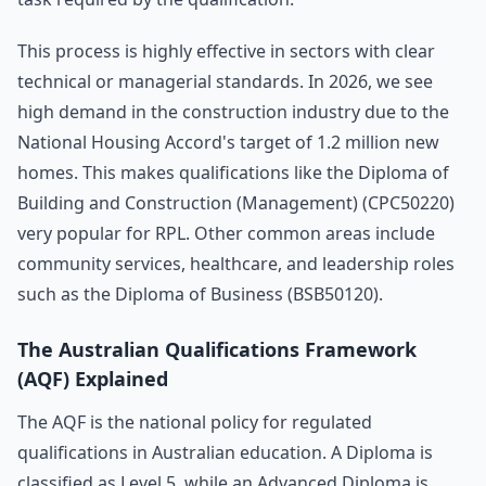
This process is highly effective in sectors with clear
technical or managerial standards. In 2026, we see
high demand in the construction industry due to the
National Housing Accord's target of 1.2 million new
homes. This makes qualifications like the Diploma of
Building and Construction (Management) (CPC50220)
very popular for RPL. Other common areas include
community services, healthcare, and leadership roles
such as the Diploma of Business (BSB50120).
The Australian Qualifications Framework
(AQF) Explained
The AQF is the national policy for regulated
qualifications in Australian education. A Diploma is
classified as Level 5, while an Advanced Diploma is