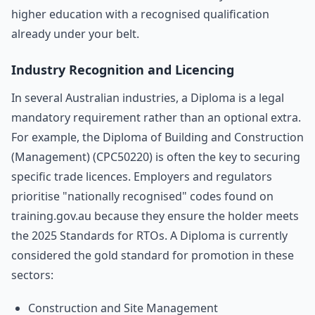
higher education with a recognised qualification
already under your belt.
Industry Recognition and Licencing
In several Australian industries, a Diploma is a legal
mandatory requirement rather than an optional extra.
For example, the Diploma of Building and Construction
(Management) (CPC50220) is often the key to securing
specific trade licences. Employers and regulators
prioritise "nationally recognised" codes found on
training.gov.au because they ensure the holder meets
the 2025 Standards for RTOs. A Diploma is currently
considered the gold standard for promotion in these
sectors:
Construction and Site Management