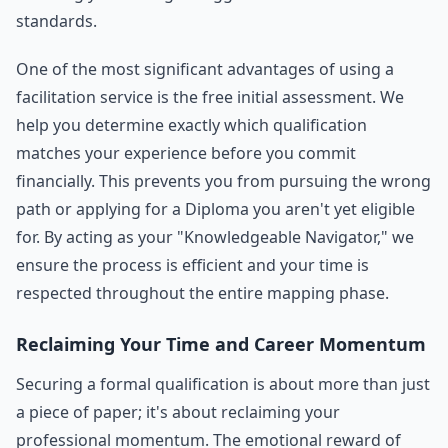
standards.
One of the most significant advantages of using a
facilitation service is the free initial assessment. We
help you determine exactly which qualification
matches your experience before you commit
financially. This prevents you from pursuing the wrong
path or applying for a Diploma you aren't yet eligible
for. By acting as your "Knowledgeable Navigator," we
ensure the process is efficient and your time is
respected throughout the entire mapping phase.
Reclaiming Your Time and Career Momentum
Securing a formal qualification is about more than just
a piece of paper; it's about reclaiming your
professional momentum. The emotional reward of