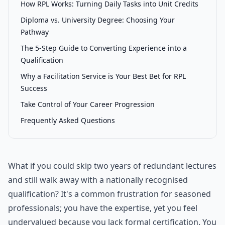
How RPL Works: Turning Daily Tasks into Unit Credits
Diploma vs. University Degree: Choosing Your
Pathway
The 5-Step Guide to Converting Experience into a
Qualification
Why a Facilitation Service is Your Best Bet for RPL
Success
Take Control of Your Career Progression
Frequently Asked Questions
What if you could skip two years of redundant lectures
and still walk away with a nationally recognised
qualification? It's a common frustration for seasoned
professionals; you have the expertise, yet you feel
undervalued because you lack formal certification. You