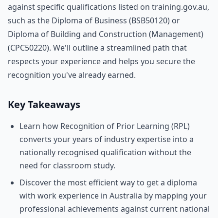
against specific qualifications listed on training.gov.au,
such as the Diploma of Business (BSB50120) or
Diploma of Building and Construction (Management)
(CPC50220). We'll outline a streamlined path that
respects your experience and helps you secure the
recognition you've already earned.
Key Takeaways
Learn how Recognition of Prior Learning (RPL)
converts your years of industry expertise into a
nationally recognised qualification without the
need for classroom study.
Discover the most efficient way to get a diploma
with work experience in Australia by mapping your
professional achievements against current national