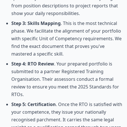
from position descriptions to project reports that
show your daily responsibilities.
Step 3: Skills Mapping
. This is the most technical
phase. We facilitate the alignment of your portfolio
with specific Unit of Competency requirements. We
find the exact document that proves you've
mastered a specific skill.
Step 4: RTO Review
. Your prepared portfolio is
submitted to a partner Registered Training
Organisation. Their assessors conduct a formal
review to ensure you meet the 2025 Standards for
RTOs.
Step 5: Certification
. Once the RTO is satisfied with
your competence, they issue your nationally
recognised parchment. It carries the same legal