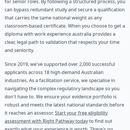
for senior roles. By following a structured process, you
can bypass redundant study and secure a qualification
that carries the same national weight as any
classroom-based certificate. When you choose to get a
diploma with work experience australia provides a
clear, legal path to validation that respects your time
and seniority.
Since 2019, we've supported over 2,000 successful
applicants across 18 high-demand Australian
industries. As a facilitation service, we specialise in
navigating the complex regulatory landscape so you
don't have to. We ensure your evidence portfolio is
robust and meets the latest national standards before
it reaches an assessor.
Start your free eligibility
assessment with Right Pathway today
to find out
exactly what your experience is worth. There's no