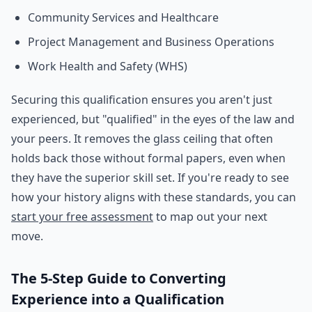
Community Services and Healthcare
Project Management and Business Operations
Work Health and Safety (WHS)
Securing this qualification ensures you aren't just
experienced, but "qualified" in the eyes of the law and
your peers. It removes the glass ceiling that often
holds back those without formal papers, even when
they have the superior skill set. If you're ready to see
how your history aligns with these standards, you can
start your free assessment
to map out your next
move.
The 5-Step Guide to Converting
Experience into a Qualification