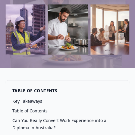
TABLE OF CONTENTS
Key Takeaways
Table of Contents
Can You Really Convert Work Experience into a
Diploma in Australia?