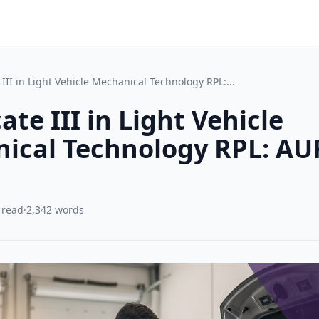
e III in Light Vehicle Mechanical Technology RPL:...
cate III in Light Vehicle
ical Technology RPL: A
 read
·
2,342 words