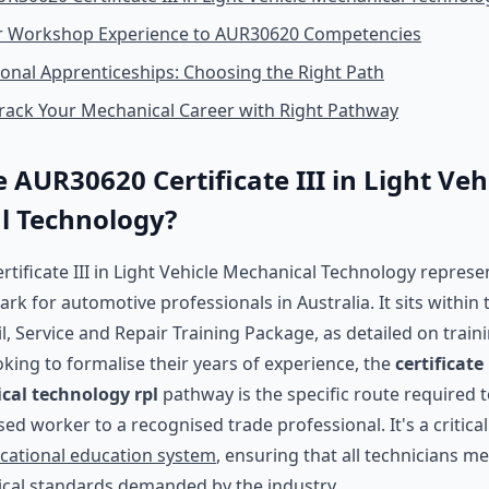
 Workshop Experience to AUR30620 Competencies
tional Apprenticeships: Choosing the Right Path
rack Your Mechanical Career with Right Pathway
 AUR30620 Certificate III in Light Veh
l Technology?
tificate III in Light Vehicle Mechanical Technology represe
k for automotive professionals in Australia. It sits within
, Service and Repair Training Package, as detailed on train
king to formalise their years of experience, the
certificate 
cal technology rpl
pathway is the specific route required
sed worker to a recognised trade professional. It's a critic
ocational education system
, ensuring that all technicians m
ical standards demanded by the industry.