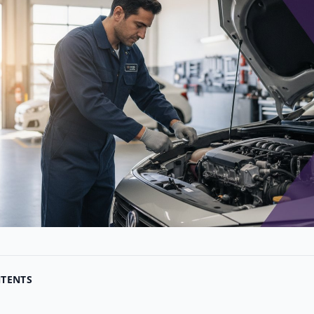
NTENTS