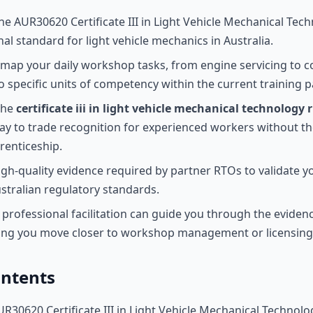
e AUR30620 Certificate III in Light Vehicle Mechanical Tech
al standard for light vehicle mechanics in Australia.
map your daily workshop tasks, from engine servicing to 
to specific units of competency within the current training 
the
certificate iii in light vehicle mechanical technology r
y to trade recognition for experienced workers without th
renticeship.
igh-quality evidence required by partner RTOs to validate yo
ustralian regulatory standards.
professional facilitation can guide you through the eviden
ping you move closer to workshop management or licensing
ontents
UR30620 Certificate III in Light Vehicle Mechanical Technolo