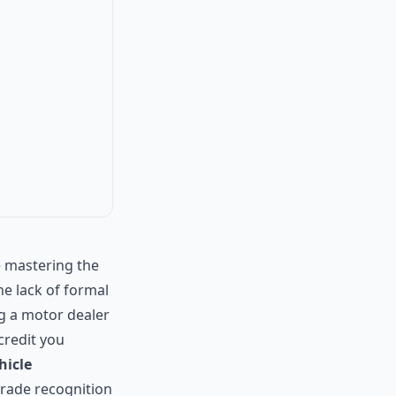
 mastering the
he lack of formal
ng a motor dealer
 credit you
ehicle
trade recognition