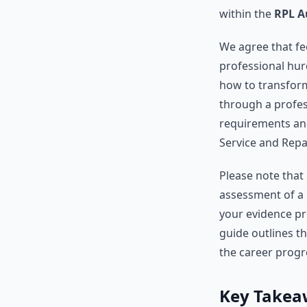
within the
RPL A
We agree that f
professional hur
how to transform
through a profess
requirements and
Service and Repai
Please note that 
assessment of a 
your evidence pr
guide outlines t
the career progr
Key Takea