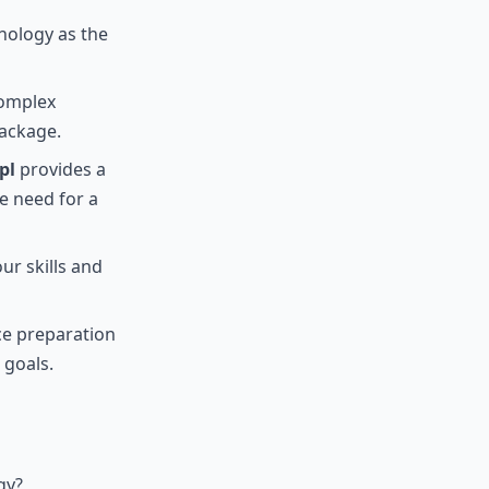
nology as the
complex
package.
pl
provides a
e need for a
ur skills and
ce preparation
 goals.
gy?