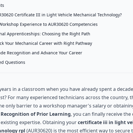
nts
30620 Certificate III in Light Vehicle Mechanical Technology?
Workshop Experience to AUR30620 Competencies
onal Apprenticeships: Choosing the Right Path
ack Your Mechanical Career with Right Pathway
ade Recognition and Advance Your Career
ed Questions
ears in a classroom when you have already spent a decade
ist? For many experienced technicians across the country, t
the only barrier to a workshop manager's salary or obtaini
h
Recognition of Prior Learning
, you can finally receive the
 existing expertise. Obtaining your
certificate iii in light v
nology rpl
(AUR30620) is the most efficient way to secure 