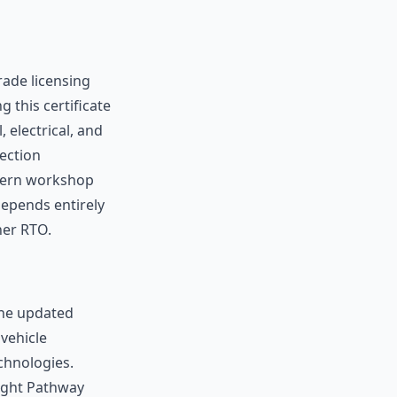
trade licensing
 this certificate
electrical, and
jection
odern workshop
depends entirely
ner RTO.
the updated
vehicle
chnologies.
Right Pathway