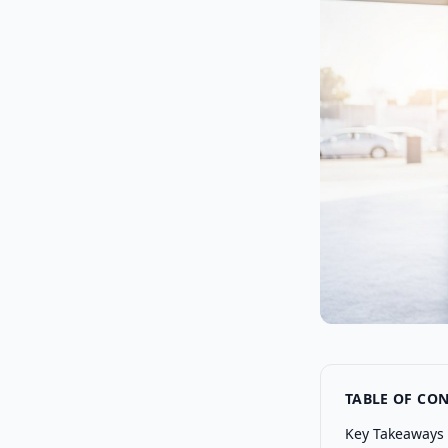
TABLE OF CO
Key Takeaways