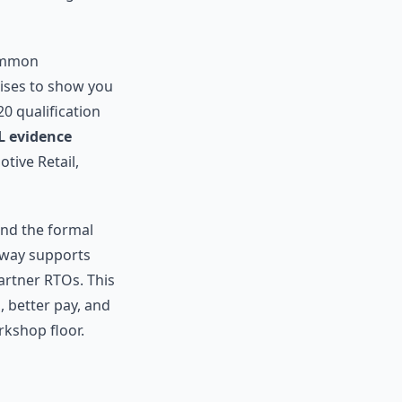
common
mises to show you
0 qualification
L evidence
tive Retail,
and the formal
hway supports
artner RTOs. This
 better pay, and
kshop floor.