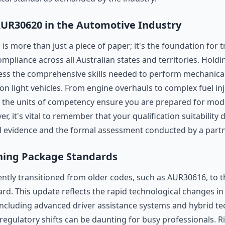
AUR30620 in the Automotive Industry
n is more than just a piece of paper; it's the foundation for 
liance across all Australian states and territories. Holding
ss the comprehensive skills needed to perform mechanical, 
on light vehicles. From engine overhauls to complex fuel in
, the units of competency ensure you are prepared for m
 it's vital to remember that your qualification suitability 
d evidence and the formal assessment conducted by a part
ning Package Standards
ently transitioned from older codes, such as AUR30616, to 
d. This update reflects the rapid technological changes in 
ncluding advanced driver assistance systems and hybrid te
egulatory shifts can be daunting for busy professionals. 