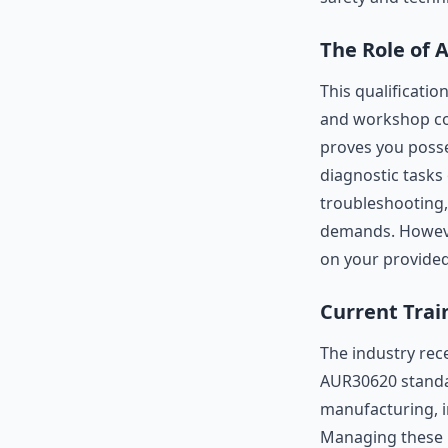
The Role of 
This qualificatio
and workshop comp
proves you posse
diagnostic tasks 
troubleshooting
demands. However,
on your provide
Current Trai
The industry rec
AUR30620 standar
manufacturing, i
Managing these r