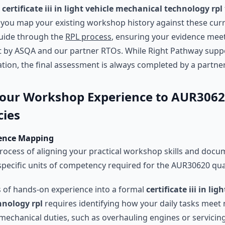
e
certificate iii in light vehicle mechanical technology rpl
 you map your existing workshop history against these cur
guide through the
RPL process
, ensuring your evidence mee
t by ASQA and our partner RTOs. While Right Pathway supp
tion, the final assessment is always completed by a partne
our Workshop Experience to AUR306
ies
dence Mapping
rocess of aligning your practical workshop skills and doc
 specific units of competency required for the AUR30620 qual
s of hands-on experience into a formal
certificate iii in lig
nology rpl
requires identifying how your daily tasks meet 
mechanical duties, such as overhauling engines or servicin