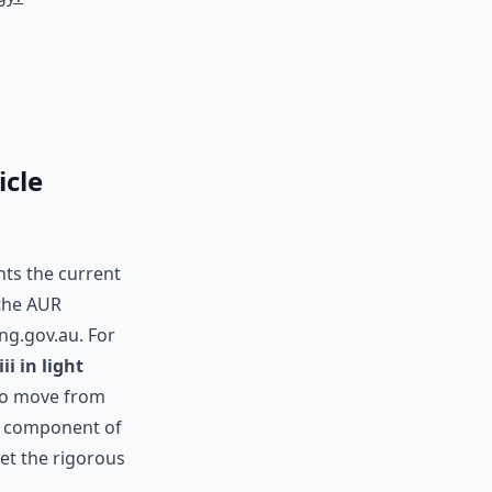
icle
nts the current
 the AUR
ing.gov.au. For
iii in light
 to move from
al component of
eet the rigorous