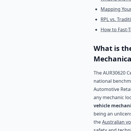
Mapping Your
RPL vs. Tradi
How to Fast-T
What is the
Mechanica
The AUR30620 Cer
national benchmar
Automotive Retail
any mechanic loo
vehicle mechani
being an unlicen
the
Australian v
safety and techn