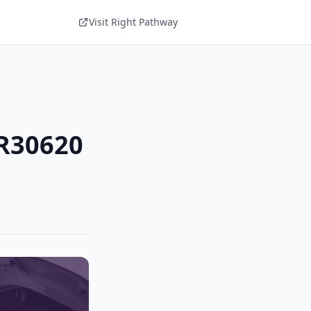
Visit Right Pathway
UR30620