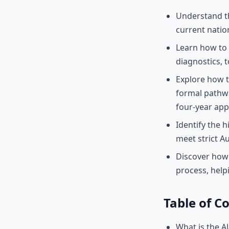
Understand th
current nation
Learn how to 
diagnostics, 
Explore how 
formal pathwa
four-year app
Identify the h
meet strict A
Discover how 
process, hel
Table of C
What is the A