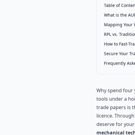
Table of Conte
What is the AUR
Mapping Your 
RPL vs. Traditi
How to Fast-Tr
Secure Your Tr
Frequently Ask
Why spend four y
tools under a ho
trade papers is 
licence. Throug
deserve for your
mechanical tech