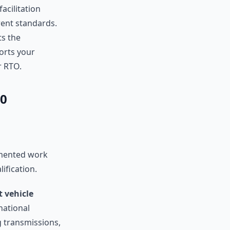
facilitation
rent standards.
ts the
orts your
r RTO.
20
umented work
ification.
ht vehicle
national
g transmissions,