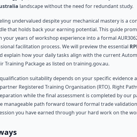
ustralia
landscape without the need for redundant study.
eeling undervalued despite your mechanical mastery is a 
dle that holds back your earning potential. This guide pro
 your years of workshop experience into a formal AUR3062
ional facilitation process. We will preview the essential
RP
 explain how your daily tasks align with the current Automo
r Training Package as listed on training.gov.au.
qualification suitability depends on your specific evidence 
partner Registered Training Organisation (RTO). Right Pat
eparation while the final assessment is completed by our p
he manageable path forward toward formal trade validation,
ession you have earned through your hard work on the wor
ways