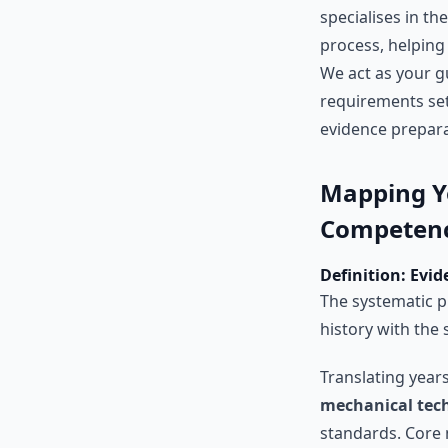
specialises in th
process, helping
We act as your 
requirements se
evidence prepara
Mapping Y
Competenc
Definition: Evi
The systematic p
history with the
Translating year
mechanical tech
standards. Core 