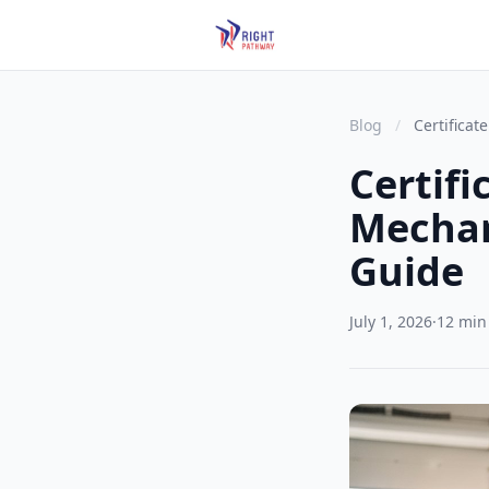
Blog
/
Certificat
Certifi
Mechan
Guide
July 1, 2026
·
12 min